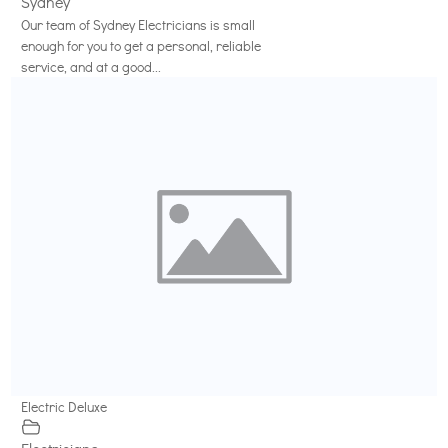
Sydney
Our team of Sydney Electricians is small
enough for you to get a personal, reliable
service, and at a good...
Electric Deluxe