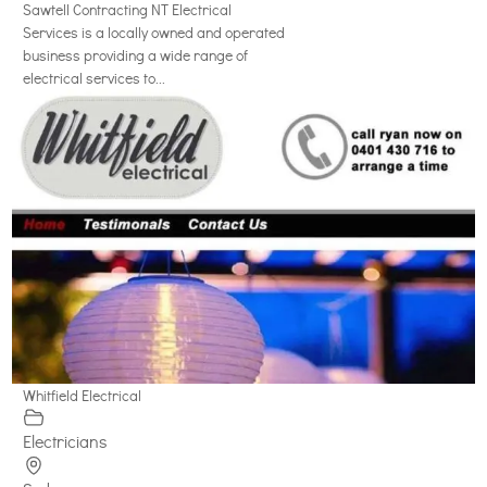
Sawtell Contracting NT Electrical
Services is a locally owned and operated
business providing a wide range of
electrical services to...
Whitfield Electrical
Electricians