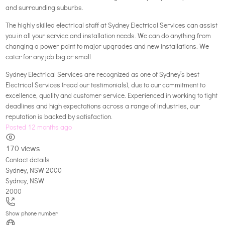
and surrounding suburbs.
The highly skilled electrical staff at Sydney Electrical Services can assist
you in all your service and installation needs. We can do anything from
changing a power point to major upgrades and new installations. We
cater for any job big or small.
Sydney Electrical Services are recognized as one of Sydney’s best
Electrical Services (read our testimonials), due to our commitment to
excellence, quality and customer service. Experienced in working to tight
deadlines and high expectations across a range of industries, our
reputation is backed by satisfaction.
Posted 12 months ago
170 views
Contact details
Sydney, NSW 2000
Sydney
,
NSW
2000
Show phone number