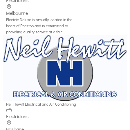
Electricians
Melbourne
Electric Deluxe is proudly located in the
heart of Preston and is committed to
providing quality service at a fair...
Neil Hewitt Electrical and Air Conditioning
Electricians
Brisbane