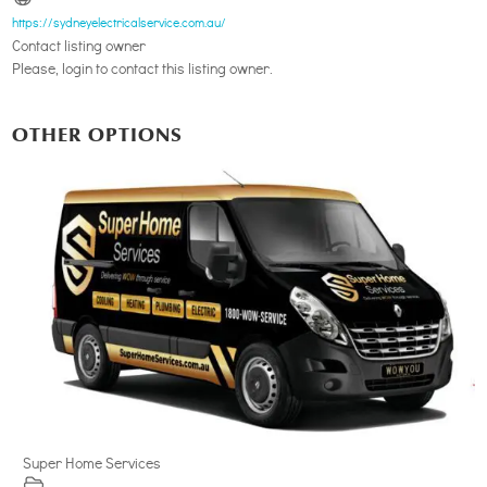
https://sydneyelectricalservice.com.au/
Contact listing owner
Please, login to contact this listing owner.
OTHER OPTIONS
Super Home Services