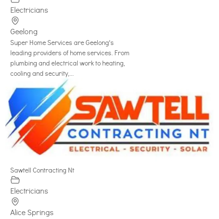
Electricians
Geelong
Super Home Services are Geelong's
leading providers of home services. From
plumbing and electrical work to heating,
cooling and security,...
Sawtell Contracting Nt
Electricians
Alice Springs