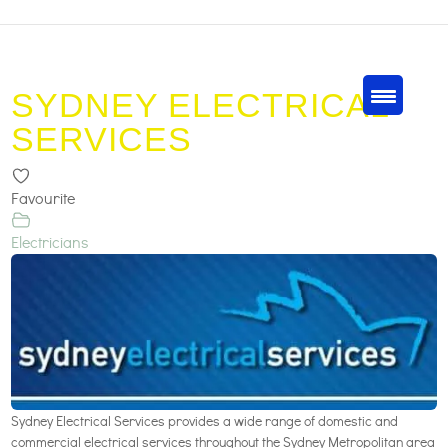
SYDNEY ELECTRICAL
SERVICES
Favourite
Electricians
Sydney Electrical Services provides a wide range of domestic and
commercial electrical services throughout the Sydney Metropolitan area