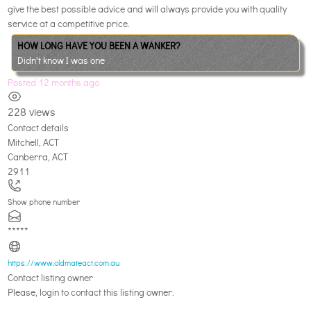
give the best possible advice and will always provide you with quality
service at a competitive price.
HOW LONG HAVE YOU BEEN A WANKER?
Didn't know I was one
Posted 12 months ago
228 views
Contact details
Mitchell, ACT
Canberra
,
ACT
2911
Show phone number
*****
https://www.oldmateact.com.au
Contact listing owner
Please, login to contact this listing owner.