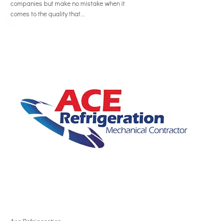
companies but make no mistake when it
comes to the quality that...