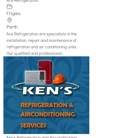
Ace Refrigeration
Frigies
Perth
Ace Refrigeration are specialists in the
installation, repair and maintenance of
refrigeration and air conditioning units.
Our qualified and professional...
Ken’s Refrigeration and Airconditioning