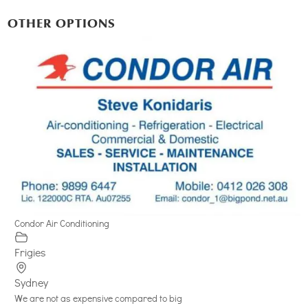
OTHER OPTIONS
Condor Air Conditioning
Frigies
Sydney
We are not as expensive compared to big