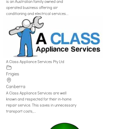
is an Australian family owned and
operated business offering air
conditioning and electrical services...
A Class Appliance Services Pty Ltd
Frigies
Canberra
A Class Appliance Services are well
known and respected for their in-home
repair service. This saves in unnecessary
transport costs,...