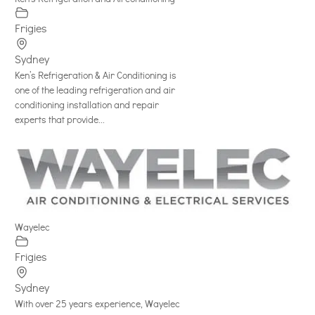
Frigies
Sydney
Ken’s Refrigeration & Air Conditioning is
one of the leading refrigeration and air
conditioning installation and repair
experts that provide...
Wayelec
Frigies
Sydney
With over 25 years experience, Wayelec