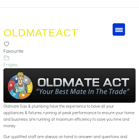
OLDMATEACT
Favourite
Frigies
Oldmate Gas & plumbing have the experience to have all your
appliances & fixtures running at peak performance to ensure your home
and business are running at maximum efficiency to save you time and
money.
Our qualified staff are always on hand to answer and questions and