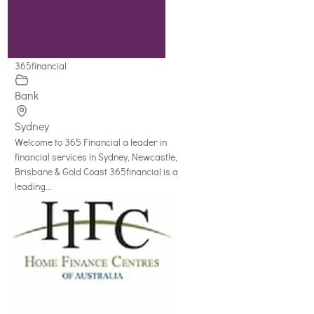
365financial
Bank
Sydney
Welcome to 365 Financial a leader in
financial services in Sydney, Newcastle,
Brisbane & Gold Coast 365financial is a
leading...