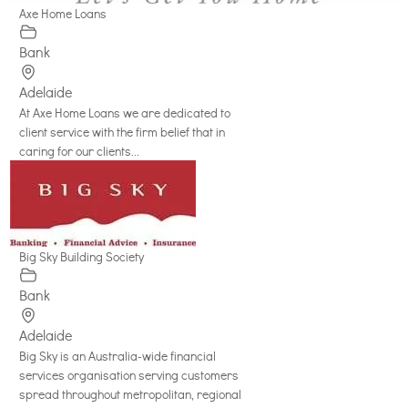
Axe Home Loans
Bank
Adelaide
At Axe Home Loans we are dedicated to
client service with the firm belief that in
caring for our clients...
Big Sky Building Society
Bank
Adelaide
Big Sky is an Australia-wide financial
services organisation serving customers
spread throughout metropolitan, regional