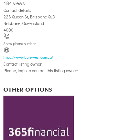
184 views
Contact details
223 Queen St, Brisbane QLD
Brisbane
,
Queensland
4000
Show phone number
https://www.bankwest.com.au/
Contact listing owner
Please, login to contact this listing owner.
OTHER OPTIONS