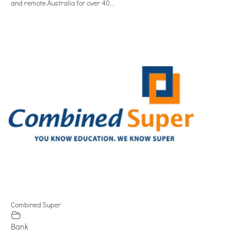
and remote Australia for over 40...
Combined Super
Bank