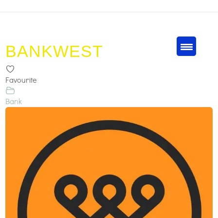
BANKWEST
Favourite
Bank