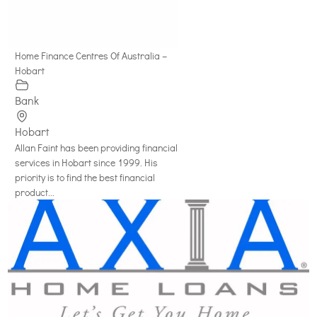
Home Finance Centres Of Australia –
Hobart
Bank
Hobart
Allan Faint has been providing financial
services in Hobart since 1999. His
priority is to find the best financial
product...