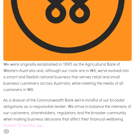
We were originally established in 1895 as the Agricultural Bank of
Western Australia and, although our roots are in WA, we’ve evolved into
a smart and flexible national business that serves retail and small
business customers across Australia, while meeting the needs of all
customers in WA.
As a division of the Commonwealth Bank we’re mindful of our broader
obligations as a responsible lender. We strive to balance the interests of
our customers, shareholders, regulators and the broader community
when making business decisions that affect their financial wellbeing.
Posted 12 months ago